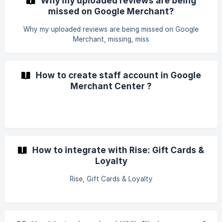
Why my uploaded reviews are being
missed on Google Merchant?
Why my uploaded reviews are being missed on Google
Merchant, missing, miss
How to create staff account in Google
Merchant Center ?
How to integrate with Rise: Gift Cards &
Loyalty
Rise, Gift Cards & Loyalty