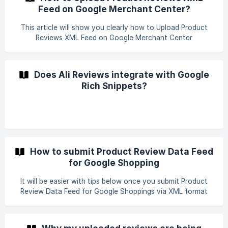
Feed on Google Merchant Center?
This article will show you clearly how to Upload Product
Reviews XML Feed on Google Merchant Center
Does Ali Reviews integrate with Google
Rich Snippets?
How to submit Product Review Data Feed
for Google Shopping
It will be easier with tips below once you submit Product
Review Data Feed for Google Shoppings via XML format