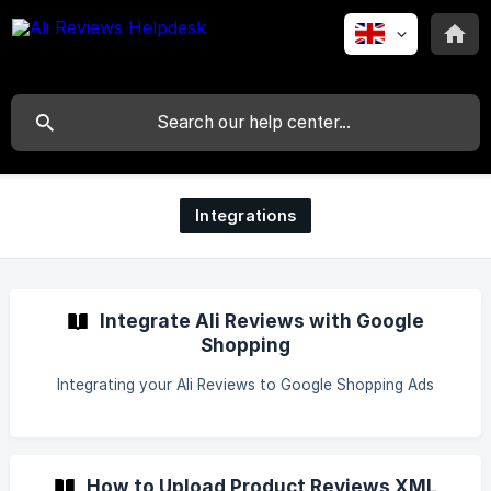
Integrations
Integrate Ali Reviews with Google
Shopping
Integrating your Ali Reviews to Google Shopping Ads
How to Upload Product Reviews XML