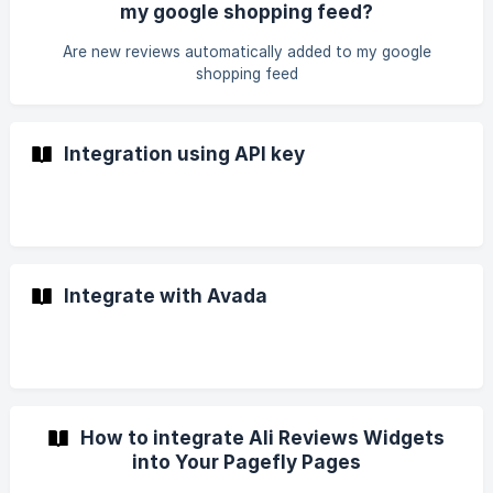
my google shopping feed?
Are new reviews automatically added to my google
shopping feed
Integration using API key
Integrate with Avada
How to integrate Ali Reviews Widgets
into Your Pagefly Pages