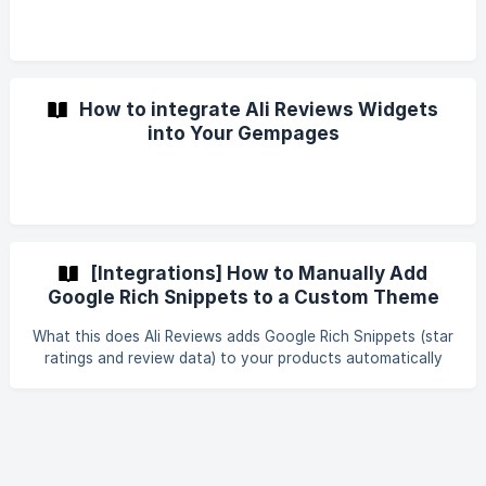
How to integrate Ali Reviews Widgets
into Your Gempages
[Integrations] How to Manually Add
Google Rich Snippets to a Custom Theme
What this does Ali Reviews adds Google Rich Snippets (star
ratings and review data) to your products automatically
once they have reviews. However, on some themes —
especially heavily customized or third-party themes — the
rating data can't be injected automatically, so the stars
won't appear in Google search results. This guide shows
you how to add the rich snippet data to your theme by