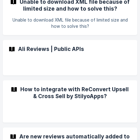
Unable to download XML file because of
limited size and how to solve this?
Unable to download XML file because of limited size and
how to solve this?
Ali Reviews | Public APIs
How to integrate with ReConvert Upsell
& Cross Sell by StilyoApps?
Are new reviews automatically added to