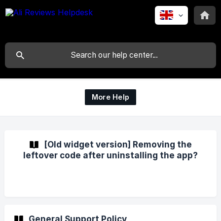
More Help
[Old widget version] Removing the
leftover code after uninstalling the app?
General Support Policy