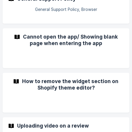
General Support Policy, Browser
Cannot open the app/ Showing blank
page when entering the app
How to remove the widget section on
Shopify theme editor?
Uploading video on a review