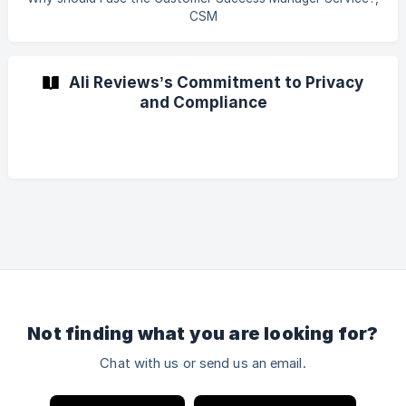
CSM
Ali Reviews’s Commitment to Privacy
and Compliance
Not finding what you are looking for?
Chat with us or send us an email.