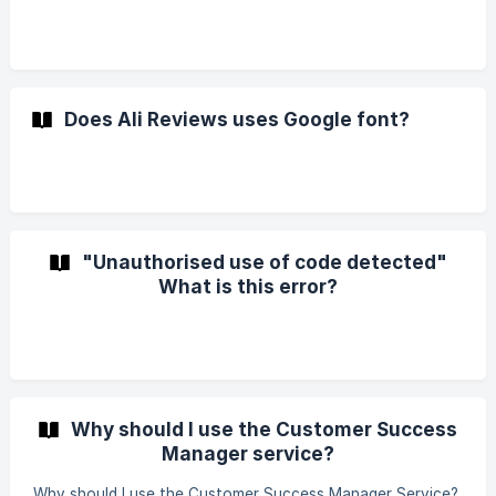
Does Ali Reviews uses Google font?
"Unauthorised use of code detected"
What is this error?
Why should I use the Customer Success
Manager service?
Why should I use the Customer Success Manager Service?,