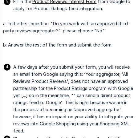
Fill in the
Product Reviews Interest Form
from Google to
apply for Product Ratings feed integration.
a. In the first question: "Do you work with an approved third-
party reviews aggregator?", please choose "No"
b. Answer the rest of the form and submit the form
A few days after you submit your form, you will receive
an email from Google saying this: “Your aggregator, 'Ali
Reviews Product Reviews', does not have an approved
partnership for the Product Ratings program with Google
yet [...] so in the meantime, "" can send a direct product
ratings feed to Google”. This is right because we are in
the process of becoming an “approved aggregator”,
however, it has no impact on your ability to integrate your
reviews into Google Shopping using your Shopping XML
feed.