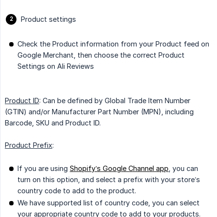
Product settings
Check the Product information from your Product feed on
Google Merchant, then choose the correct Product
Settings on Ali Reviews
Product ID
: Can be defined by Global Trade Item Number
(GTIN) and/or Manufacturer Part Number (MPN), including
Barcode, SKU and Product ID.
Product Prefix
:
If you are using
Shopify’s Google Channel app
, you can
turn on this option, and select a prefix with your store’s
country code to add to the product.
We have supported list of country code, you can select
your appropriate country code to add to your products.