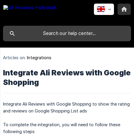
Articles on:
Integrations
Integrate Ali Reviews with Google
Shopping
Integrate Ali Reviews with Google Shopping to show the rating
and reviews on Google Shopping List ads
To complete the integration, you will need to follow these
following steps