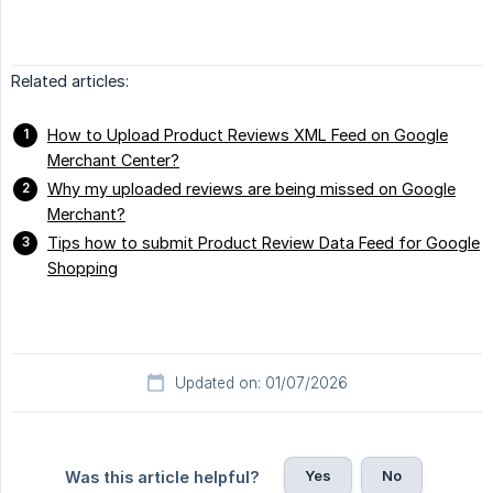
Related articles:
How to Upload Product Reviews XML Feed on Google
Merchant Center?
Why my uploaded reviews are being missed on Google
Merchant?
Tips how to submit Product Review Data Feed for Google
Shopping
Updated on: 01/07/2026
Yes
No
Was this article helpful?