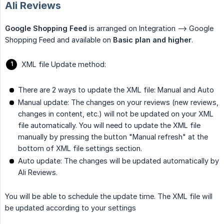
Ali Reviews
Google Shopping Feed
is arranged on Integration --> Google
Shopping Feed and available on
Basic plan and higher
.
XML file Update method:
There are 2 ways to update the XML file: Manual and Auto
Manual update: The changes on your reviews (new reviews,
changes in content, etc.) will not be updated on your XML
file automatically. You will need to update the XML file
manually by pressing the button "Manual refresh" at the
bottom of XML file settings section.
Auto update: The changes will be updated automatically by
Ali Reviews.
You will be able to schedule the update time. The XML file will
be updated according to your settings