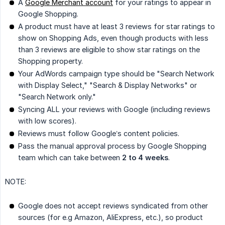
A
Google Merchant account
for your ratings to appear in
Google Shopping.
A product must have at least 3 reviews for star ratings to
show on Shopping Ads, even though products with less
than 3 reviews are eligible to show star ratings on the
Shopping property.
Your AdWords campaign type should be "Search Network
with Display Select," "Search & Display Networks" or
"Search Network only."
Syncing ALL your reviews with Google (including reviews
with low scores).
Reviews must follow Google’s content policies.
Pass the manual approval process by Google Shopping
team which can take between
2 to 4 weeks
.
NOTE:
Google does not accept reviews syndicated from other
sources (for e.g Amazon, AliExpress, etc.), so product