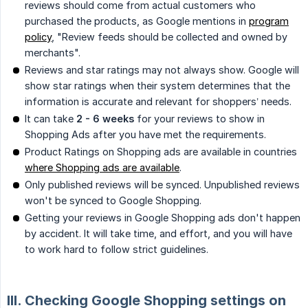
reviews should come from actual customers who
purchased the products, as Google mentions in
program
policy
, "Review feeds should be collected and owned by
merchants".
Reviews and star ratings may not always show. Google will
show star ratings when their system determines that the
information is accurate and relevant for shoppers’ needs.
It can take
2 - 6 weeks
for your reviews to show in
Shopping Ads after you have met the requirements.
Product Ratings on Shopping ads are available in countries
where Shopping ads are available
.
Only published reviews will be synced. Unpublished reviews
won't be synced to Google Shopping.
Getting your reviews in Google Shopping ads don't happen
by accident. It will take time, and effort, and you will have
to work hard to follow strict guidelines.
III. Checking Google Shopping settings on