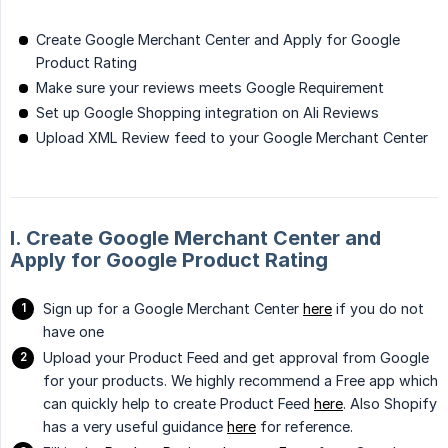
Create Google Merchant Center and Apply for Google
Product Rating
Make sure your reviews meets Google Requirement
Set up Google Shopping integration on Ali Reviews
Upload XML Review feed to your Google Merchant Center
I. Create Google Merchant Center and
Apply for Google Product Rating
Sign up for a Google Merchant Center
here
if you do not
have one
Upload your Product Feed and get approval from Google
for your products. We highly recommend a Free app which
can quickly help to create Product Feed
here
. Also Shopify
has a very useful guidance
here
for reference.