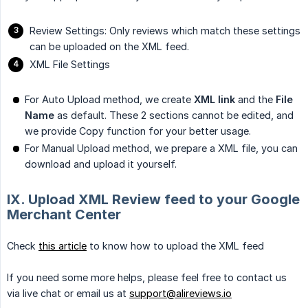
Review Settings: Only reviews which match these settings
can be uploaded on the XML feed.
XML File Settings
For Auto Upload method, we create
XML link
and the
File 
Name
as default. These 2 sections cannot be edited, and
we provide Copy function for your better usage.
For Manual Upload method, we prepare a XML file, you can
download and upload it yourself.
IX. Upload XML Review feed to your Google
Merchant Center
Check
this article
to know how to upload the XML feed
If you need some more helps, please feel free to contact us
via live chat or email us at
support@alireviews.io