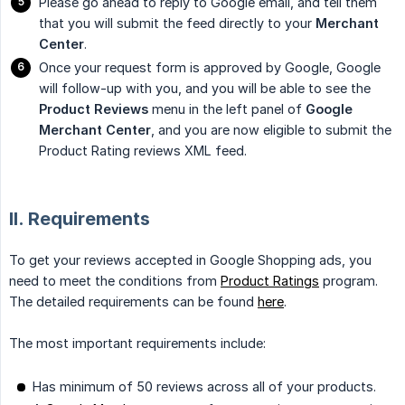
Please go ahead to reply to Google email, and tell them
that you will submit the feed directly to your
Merchant 
Center
.
Once your request form is approved by Google, Google
will follow-up with you, and you will be able to see the
Product Reviews
menu in the left panel of
Google 
Merchant Center
, and you are now eligible to submit the
Product Rating reviews XML feed.
II. Requirements
To get your reviews accepted in Google Shopping ads, you
need to meet the conditions from
Product Ratings
program.
The detailed requirements can be found
here
.
The most important requirements include:
Has minimum of 50 reviews across all of your products.