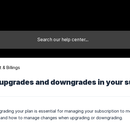
 & Billings
upgrades and downgrades in your su
ading your plan is essential for managing your subscription to me
d and how to manage changes when upgrading or downgrading.