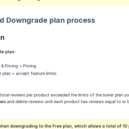
d Downgrade plan process
an
e plan:
& Pricing > Pricing
 plan > accept feature limits.
t total reviews per product exceeded the limits of the lower plan 
ews
and delete reviews until each product has reviews equal to or 
hen downgrading to the Free plan, which allows a total of 10 