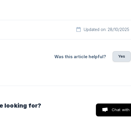
Updated on: 28/10/2025
Yes
Was this article helpful?
e looking for?
Chat with