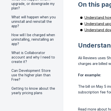
On this pa
upgrade, or downgrade my
plan?
What will happen when you
Understand how 
uninstall and reinstall the
Understand upg
app?
Understand dow
How will I be charged when
uninstalling, reinstalling an
Understand
app?
What is Collaborator
account and why I need to
Ali Reviews uses Sh
create it?
charges are billed 
Can Development Store
For example:
use the higher plan than
Free?
The bill on May 5 in
Getting to know about the
subscription fee fo
yearly pricing plans
Read more about 