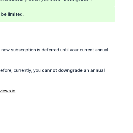
be limited.
e new subscription is deferred until your current annual
efore, currently, you
cannot downgrade an annual 
views.io