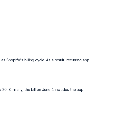
Shopify's billing cycle. As a result, recurring app
20. Similarly, the bill on June 4 includes the app