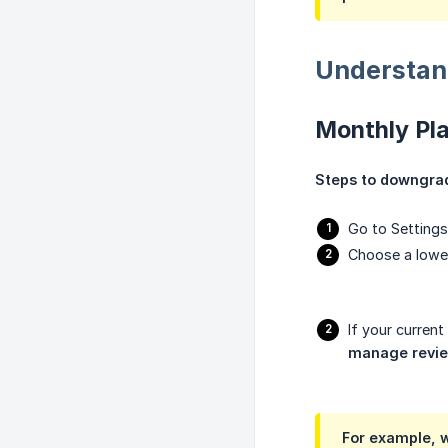
Understan
Monthly Pl
Steps to downgrad
Go to Settings 
Choose a lower
If your curren
manage revi
For example, w