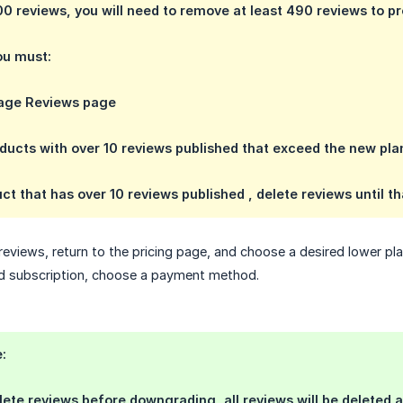
0 reviews, you will need to remove at least 490 reviews to 
you must:
age Reviews page
roducts with over 10 reviews published that exceed the new pla
ct that has over 10 reviews published , delete reviews until t
 reviews, return to the pricing page, and choose a desired lower 
ed subscription, choose a payment method.
:
elete reviews before downgrading, all reviews will be deleted