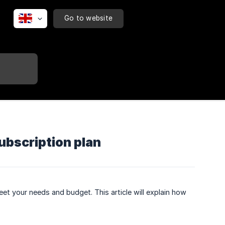
Go to website
bscription plan
et your needs and budget. This article will explain how