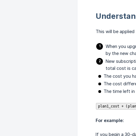
Understan
This will be applie
When you upgra
by the new cha
New subscripti
total cost is c
The cost you ha
The cost diffe
The time left in 
plan1_cost + (pla
For example:
If you begin a 30-da