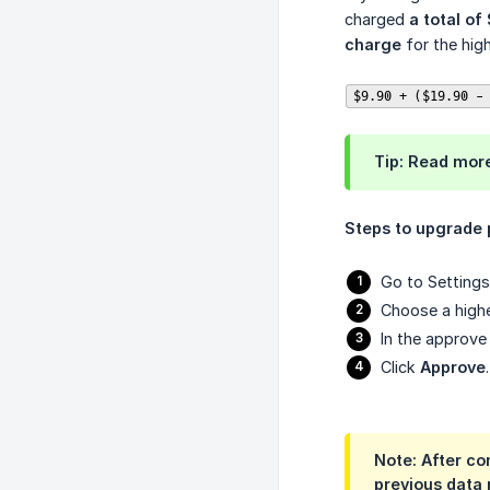
charged
a total of
charge
for the high
$9.90 + ($19.90 -
Tip:
Read mor
Steps to upgrade 
Go to Settings 
Choose a highe
In the approv
Click
Approve
.
Note:
After com
previous data