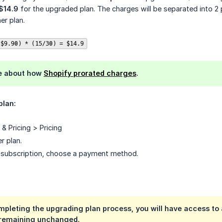
 $14.9
for the upgraded plan. The charges will be separated into 2 
er plan.
 $9.90) * (15/30) = $14.9
e about how
Shopify prorated charges
.
plan:
& Pricing > Pricing
r plan.
e subscription, choose a payment method.
pleting the upgrading plan process, you will have access to a
 remaining unchanged.