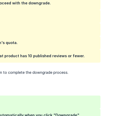
proceed with the downgrade.
n's quota.
hat product has 10 published reviews or fewer.
plan to complete the downgrade process.
 automatically when you click "Downgrade".