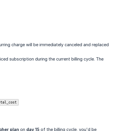
urring charge will be immediately canceled and replaced
d subscription during the current billing cycle. The
otal_cost
gher plan
on
day 15
of the billing cycle, you'd be