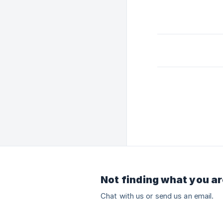
Not finding what you ar
Chat with us or send us an email.