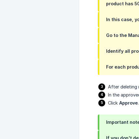
product has 50
In this case, 
Go to the Man
Identify all p
For each produ
After deleting
In the approv
Click
Approve
.
Important note
If you don't d