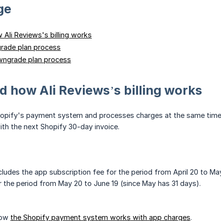
ge
Ali Reviews's billing works
rade plan process
ngrade plan process
 how Ali Reviews’s billing works
opify's payment system and processes charges at the same time as 
with the next Shopify 30-day invoice.
cludes the app subscription fee for the period from April 20 to May 
r the period from May 20 to June 19 (since May has 31 days).
how
the Shopify payment system works with app charges
.