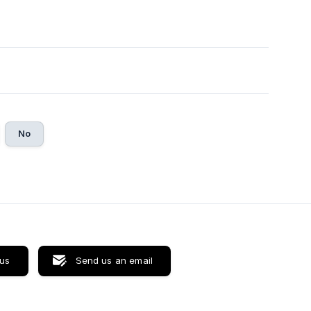
No
 us
Send us an email