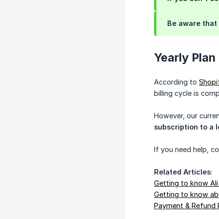
Be aware that 
Yearly Plan
According to
Shopif
billing cycle is com
However, our curren
subscription to a 
If you need help, c
Related Articles
:
Getting to know Ali
Getting to know abo
Payment & Refund 