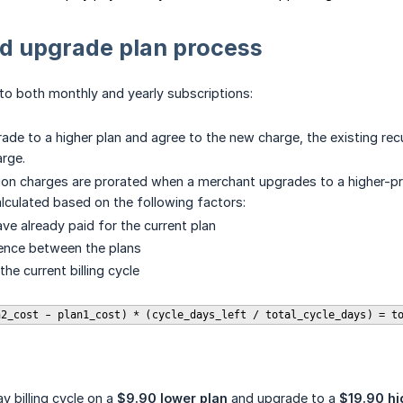
d upgrade plan process
d to both monthly and yearly subscriptions:
de to a higher plan and agree to the new charge, the existing rec
rge.
on charges are prorated when a merchant upgrades to a higher-price
alculated based on the following factors:
ve already paid for the current plan
rence between the plans
the current billing cycle
n2_cost - plan1_cost) * (cycle_days_left / total_cycle_days) = t
y billing cycle on a
$9.90 lower plan
and upgrade to a
$19.90 hi