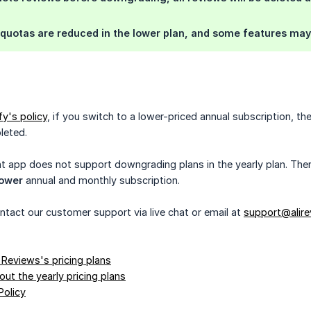
quotas are reduced in the lower plan, and some features may 
y's policy
, if you switch to a lower-priced annual subscription, th
pleted.
t app does not support downgrading plans in the yearly plan. Ther
lower
annual and monthly subscription.
ontact our customer support via live chat or email at
support@alire
 Reviews's pricing plans
ut the yearly pricing plans
Policy