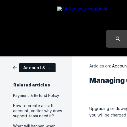
Articles on:
Account
Account & Billings
Managing 
Related articles
Payment & Refund Policy
How to create a staff
Upgrading or downgr
account, and/or why does
you will be charge
support team need it?
What will happen when I