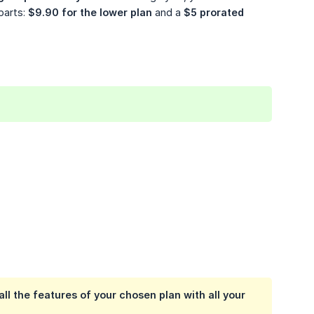
parts:
$9.90 for the lower plan
and a
$5 prorated 
ll the features of your chosen plan with all your