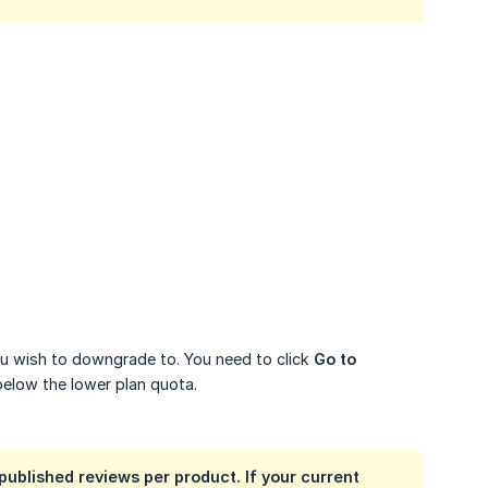
you wish to downgrade to. You need to click
Go to 
below the lower plan quota.
published reviews per product. If your current