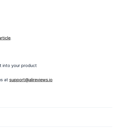
article
.
t into your product
us at
support@alireviews.io