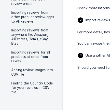
review errors
Check more inform
Importing reviews from
other product review apps
Import reviews
to Ali Reviews
Importing reviews from
For more detail, ho
anywhere like Amazon,
AliExpress, Temu, eBay,
You can re-use the 
Etsy
Importing reviews for all
Use another Al
products at once from
DSers
Should you need fur
Adding review images into
CSV file
Finding the Country Code
for your reviews in CSV
file.