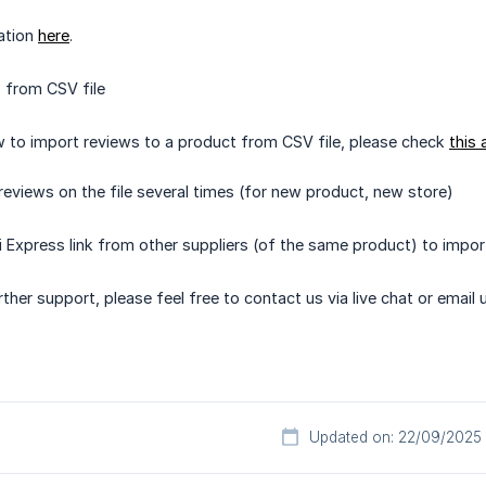
ation
here
.
 from CSV file
w to import reviews to a product from CSV file, please check
this 
reviews on the file several times (for new product, new store)
i Express link from other suppliers (of the same product) to impor
ther support, please feel free to contact us via live chat or email 
Updated on: 22/09/2025