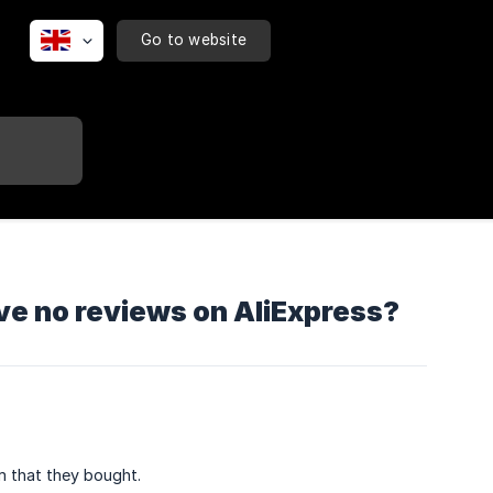
Go to website
ave no reviews on AliExpress?
m that they bought.