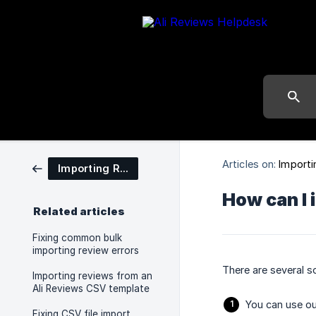
Articles on:
Importi
Importing Reviews
How can I 
Related articles
Fixing common bulk
importing review errors
There are several so
Importing reviews from an
Ali Reviews CSV template
You can use ou
Fixing CSV file import