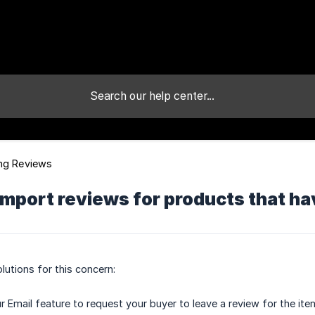
ng Reviews
import reviews for products that h
lutions for this concern:
r Email feature to request your buyer to leave a review for the ite