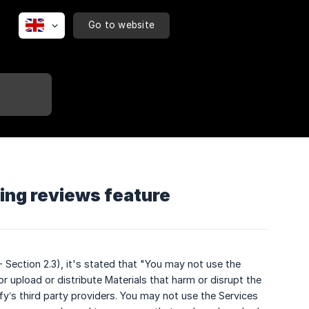
Go to website
ng reviews feature
- Section 2.3), it's stated that "You may not use the
r upload or distribute Materials that harm or disrupt the
ify’s third party providers. You may not use the Services