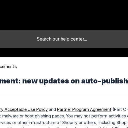
cements
ent: new updates on auto-publishi
fy Acceptable Use Policy
and
Partner Program Agreement
(Part C 
t malware or host phishing pages. You may not perform activities o
rvices or other infrastructure of Shopify or others, including Shop