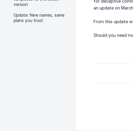
for deceptive comme
version
an update on March 
Update: New names, same
plans you trust
From this update we
Should you need mor