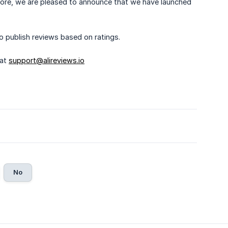
refore, we are pleased to announce that we have launched
o publish reviews based on ratings.
 at
support@alireviews.io
No