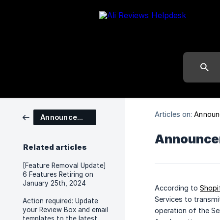
Articles on:
Announ
Announcements
Announcem
Related articles
[Feature Removal Update]
6 Features Retiring on
January 25th, 2024
According to
Shopi
Services to transmi
Action required: Update
your Review Box and email
operation of the Se
templates to the latest