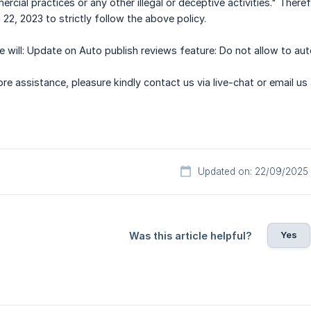
rcial practices or any other illegal or deceptive activities." The
22, 2023 to strictly follow the above policy.
 will: Update on Auto publish reviews feature: Do not allow to aut
e assistance, pleasure kindly contact us via live-chat or email us
Updated on: 22/09/2025
Yes
Was this article helpful?